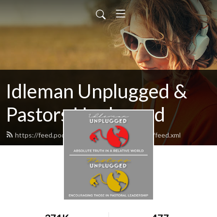
Idleman Unplugged &
Pastors Unplugged
https://feed.podbean.com/idlemanunplugged/feed.xml