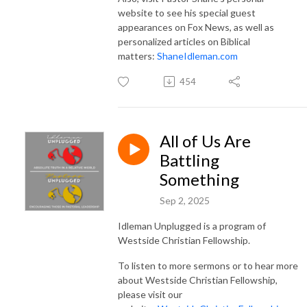
website to see his special guest
appearances on Fox News, as well as
personalized articles on Biblical
matters:
ShaneIdleman.com
454
All of Us Are
Battling
Something
Sep 2, 2025
Idleman Unplugged is a program of
Westside Christian Fellowship.
To listen to more sermons or to hear more
about Westside Christian Fellowship,
please visit our