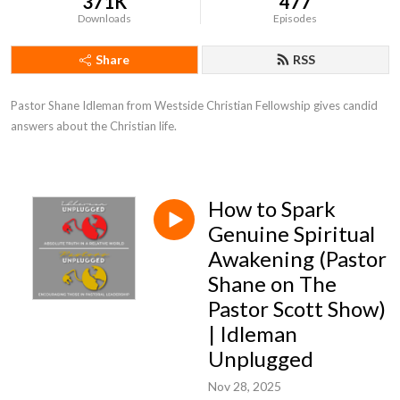
371K
477
Downloads
Episodes
Share
RSS
Pastor Shane Idleman from Westside Christian Fellowship gives candid 
answers about the Christian life.
How to Spark
Genuine Spiritual
Awakening (Pastor
Shane on The
Pastor Scott Show)
| Idleman
Unplugged
Nov 28, 2025