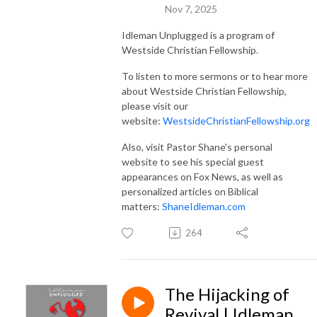
Nov 7, 2025
Idleman Unplugged is a program of
Westside Christian Fellowship.
To listen to more sermons or to hear more
about Westside Christian Fellowship,
please visit our
website:
WestsideChristianFellowship.org
Also, visit Pastor Shane's personal
website to see his special guest
appearances on Fox News, as well as
personalized articles on Biblical
matters:
ShaneIdleman.com
264
The Hijacking of
Revival | Idleman