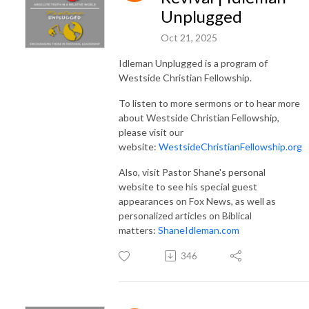
Unplugged
Oct 21, 2025
Idleman Unplugged is a program of
Westside Christian Fellowship.
To listen to more sermons or to hear more
about Westside Christian Fellowship,
please visit our
website:
WestsideChristianFellowship.org
Also, visit Pastor Shane's personal
website to see his special guest
appearances on Fox News, as well as
personalized articles on Biblical
matters:
ShaneIdleman.com
346