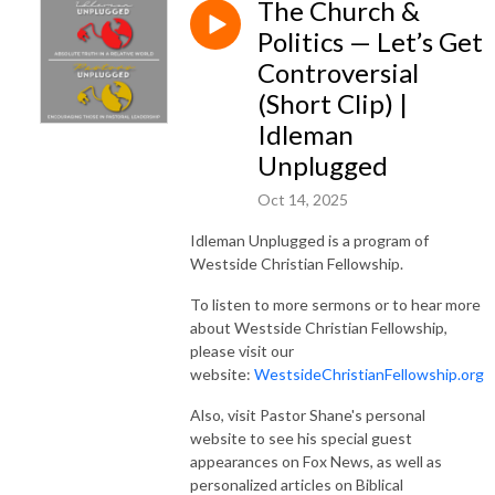
The Church &
Politics — Let’s Get
Controversial
(Short Clip) |
Idleman
Unplugged
Oct 14, 2025
Idleman Unplugged is a program of
Westside Christian Fellowship.
To listen to more sermons or to hear more
about Westside Christian Fellowship,
please visit our
website:
WestsideChristianFellowship.org
Also, visit Pastor Shane's personal
website to see his special guest
appearances on Fox News, as well as
personalized articles on Biblical