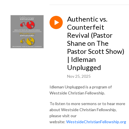
Authentic vs.
Counterfeit
Revival (Pastor
Shane on The
Pastor Scott Show)
| Idleman
Unplugged
Nov 25, 2025
Idleman Unplugged is a program of
Westside Christian Fellowship.
To listen to more sermons or to hear more
about Westside Christian Fellowship,
please visit our
website:
WestsideChristianFellowship.org