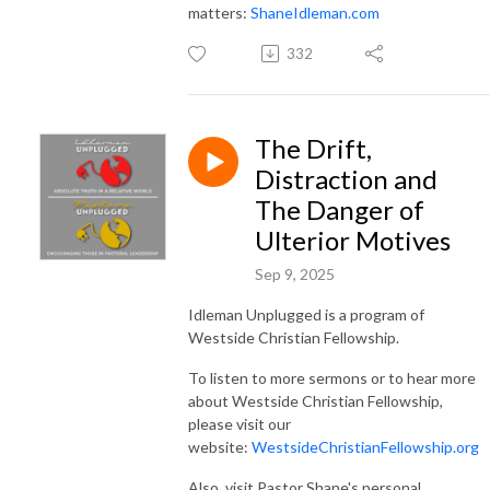
matters:
ShaneIdleman.com
332
The Drift,
Distraction and
The Danger of
Ulterior Motives
Sep 9, 2025
Idleman Unplugged is a program of
Westside Christian Fellowship.
To listen to more sermons or to hear more
about Westside Christian Fellowship,
please visit our
website:
WestsideChristianFellowship.org
Also, visit Pastor Shane's personal