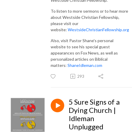
Westside Christian Fellowship.
To listen to more sermons or to hear more
about Westside Christian Fellowship,
please visit our
website:
WestsideChristianFellowship.org
Also, visit Pastor Shane's personal
website to see his special guest
appearances on Fox News, as well as
personalized articles on Biblical
matters:
ShaneIdleman.com
293
5 Sure Signs of a
Dying Church |
Idleman
Unplugged