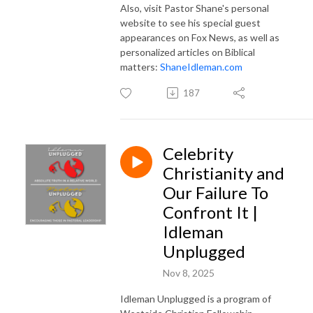
Also, visit Pastor Shane's personal
website to see his special guest
appearances on Fox News, as well as
personalized articles on Biblical
matters:
ShaneIdleman.com
187
Celebrity
Christianity and
Our Failure To
Confront It |
Idleman
Unplugged
Nov 8, 2025
Idleman Unplugged is a program of