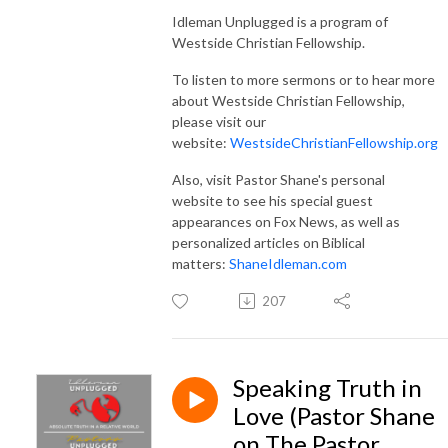
Idleman Unplugged is a program of
Westside Christian Fellowship.
To listen to more sermons or to hear more
about Westside Christian Fellowship,
please visit our
website:
WestsideChristianFellowship.org
Also, visit Pastor Shane's personal
website to see his special guest
appearances on Fox News, as well as
personalized articles on Biblical
matters:
ShaneIdleman.com
207
Speaking Truth in
Love (Pastor Shane
on The Pastor