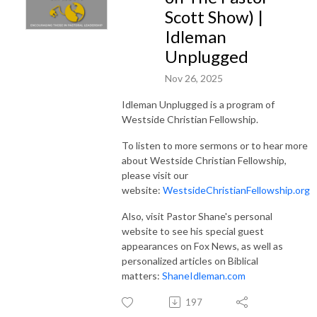
Scott Show) |
Idleman
Unplugged
Nov 26, 2025
Idleman Unplugged is a program of
Westside Christian Fellowship.
To listen to more sermons or to hear more
about Westside Christian Fellowship,
please visit our
website:
WestsideChristianFellowship.org
Also, visit Pastor Shane's personal
website to see his special guest
appearances on Fox News, as well as
personalized articles on Biblical
matters:
ShaneIdleman.com
197