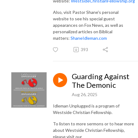
website:
WestsideChristianFellowship.org
Also, visit Pastor Shane's personal
website to see his special guest
appearances on Fox News, as well as
personalized articles on Biblical
matters:
ShaneIdleman.com
393
Guarding Against
The Demonic
Aug 26, 2025
Idleman Unplugged is a program of
Westside Christian Fellowship.
To listen to more sermons or to hear more
about Westside Christian Fellowship,
please visit our