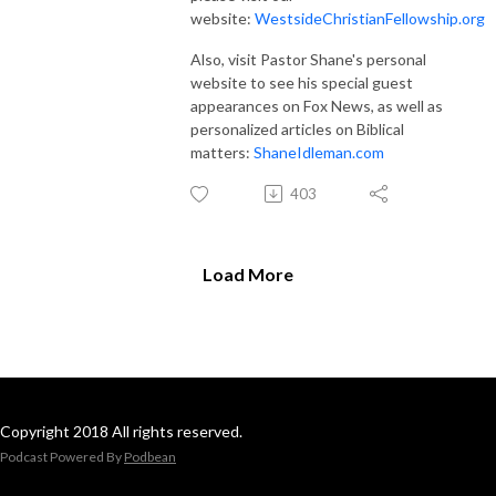
website:
WestsideChristianFellowship.org
Also, visit Pastor Shane's personal
website to see his special guest
appearances on Fox News, as well as
personalized articles on Biblical
matters:
ShaneIdleman.com
403
Load More
Copyright 2018 All rights reserved.
Podcast Powered By
Podbean